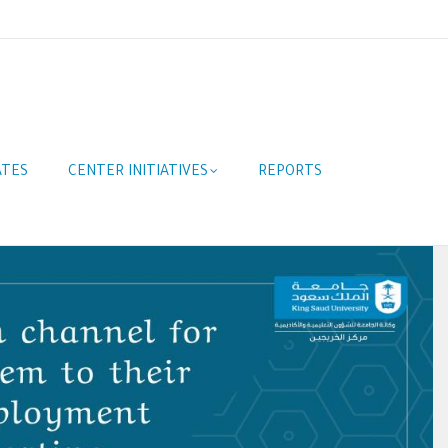
ATES
CENTER INITIATIVES
REPORTS