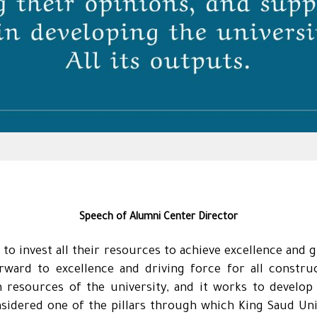
Speech of Alumni Center Director
 to invest all their resources to achieve excellence and 
orward to excellence and driving force for all const
 resources of the university, and it works to develo
sidered one of the pillars through which King Saud Univ