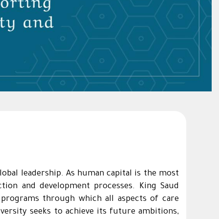
global leadership. As human capital is the most
ruction and development processes. King Saud
p programs through which all aspects of care
ersity seeks to achieve its future ambitions,