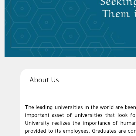
About Us
The leading universities in the world are keen
important asset of universities that look f
University realizes the importance of human
provided to its employees. Graduates are con