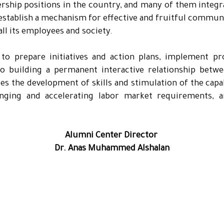
ership positions in the country, and many of them integ
o establish a mechanism for effective and fruitful commun
all its employees and society.
 to prepare initiatives and action plans, implement pr
 building a permanent interactive relationship betwe
es the development of skills and stimulation of the capabi
nging and accelerating labor market requirements, a
Alumni Center Director
Dr. Anas Muhammed Alshalan