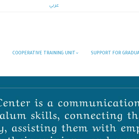
عربي
COOPERATIVE TRAINING UNIT
SUPPORT FOR GRADU