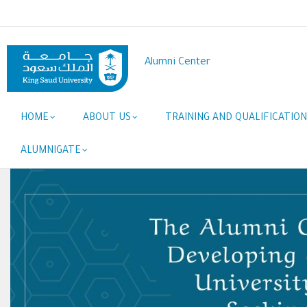
Skip
to
main
content
Alumni Center
Main
HOME
ABOUT US
TRAINING AND QUALIFICATION
navigation
ALUMNIGATE