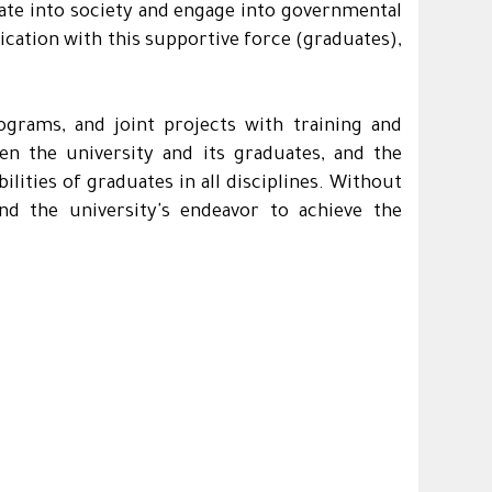
rate into society and engage into governmental
ication with this supportive force (graduates),
ograms, and joint projects with training and
en the university and its graduates, and the
lities of graduates in all disciplines. Without
nd the university's endeavor to achieve the