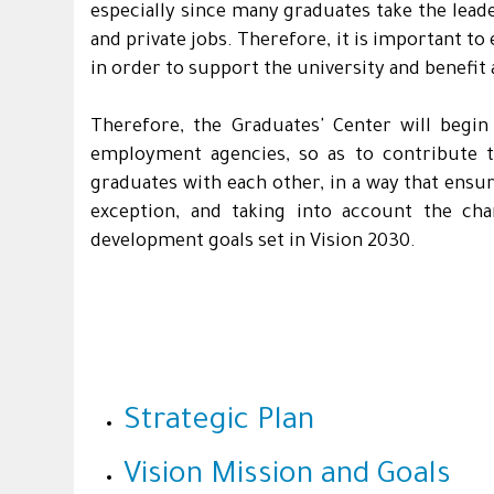
especially since many graduates take the lead
and private jobs. Therefore, it is important t
in order to support the university and benefit 
Therefore, the Graduates' Center will begin
employment agencies, so as to contribute to
graduates with each other, in a way that ensur
exception, and taking into account the cha
development goals set in Vision 2030.
Strategic Plan
Vision Mission and Goals